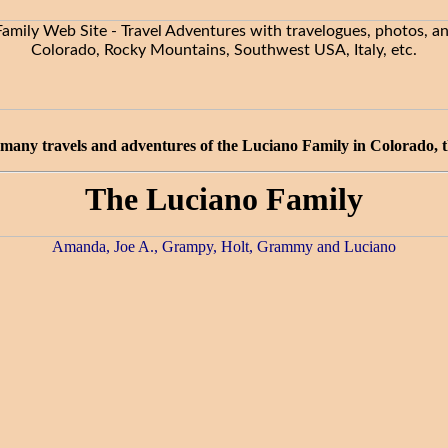
many travels and adventures of the Luciano Family in Colorado, the
The Luciano Family