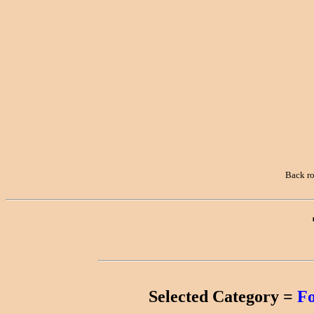
Towns
Computers
Crazy Horse
Memorial
Creede
Croatia
Denver
Back r
Dinosaurs
Earth Ships
England
Family
Reunions
Selected Category =
F
Family Trips