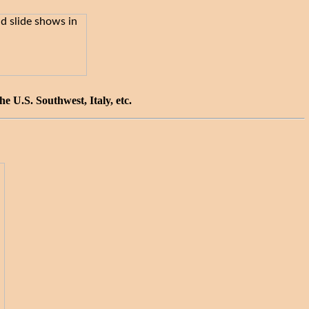
 U.S. Southwest, Italy, etc.