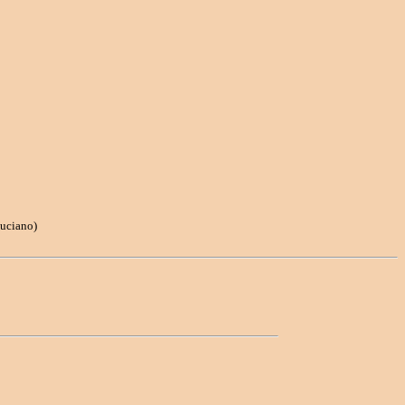
uciano)
: