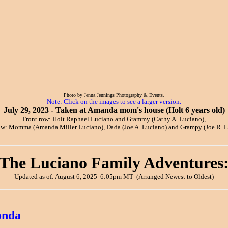
Photo by Jenna Jennings Photography & Events.
Note: Click on the images to see a larger version.
July 29, 2023 - Taken at Amanda mom's house (Holt 6 years old)
Front row: Holt Raphael Luciano and Grammy (Cathy A. Luciano),
ow: Momma (Amanda Miller Luciano), Dada (Joe A. Luciano) and Grampy (Joe R. L
The Luciano Family Adventures
Updated as of: August 6, 2025 6:05pm MT (Arranged Newest to Oldest)
onda