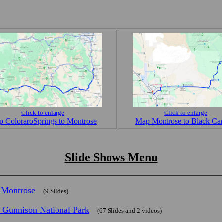
Click to enlarge
Click to enlarge
 ColoraroSprings to Montrose
Map Montrose to Black Ca
Slide Shows Menu
n Montrose
(9 Slides)
e Gunnison National Park
(67 Slides and 2 videos)