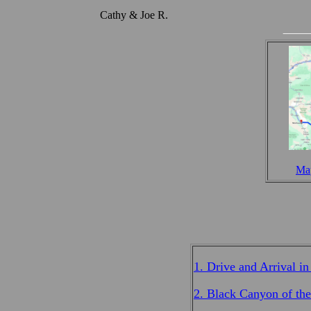
Cathy & Joe R.
Map
1. Drive and Arrival i
2. Black Canyon of th