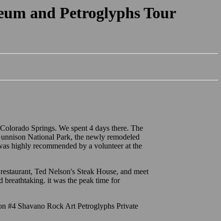
eum and Petroglyphs Tour
 Colorado Springs. We spent 4 days there. The
e Gunnison National Park, the newly remodeled
was highly recommended by a volunteer at the
restaurant, Ted Nelson's Steak House, and meet
 breathtaking. it was the peak time for
ion #4 Shavano Rock Art Petroglyphs Private