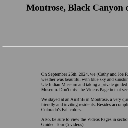
Montrose, Black Canyon 
On September 25th, 2024, we (Cathy and Joe R.)
weather was beautiful with blue sky and sunshin
Ute Indian Museum and taking a private guided
Museum. Don't miss the Videos Page in that secti
We stayed at an AirBnB in Montrose, a very qu
friendly and inviting residents. Besides accompl
Colorado's Fall colors.
Also, be sure to view the Videos Pages in sect
Guided Tour (5 videos).