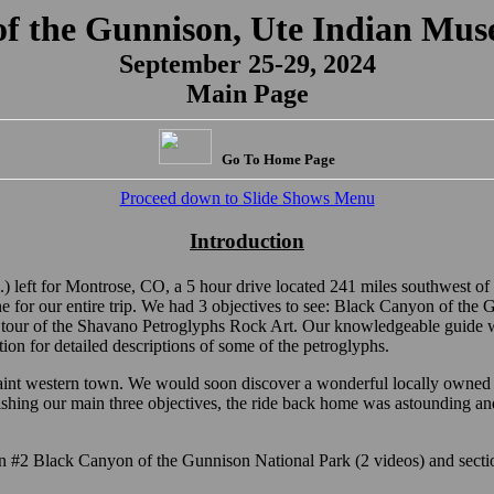
of the Gunnison, Ute Indian Mus
September 25-29, 2024
Main Page
Go To Home Page
Proceed down to Slide Shows Menu
Introduction
 left for Montrose, CO, a 5 hour drive located 241 miles southwest of
e for our entire trip. We had 3 objectives to see: Black Canyon of th
 tour of the Shavano Petroglyphs Rock Art. Our knowledgeable guide 
on for detailed descriptions of some of the petroglyphs.
aint western town. We would soon discover a wonderful locally owned 
ishing our main three objectives, the ride back home was astounding and
ion #2 Black Canyon of the Gunnison National Park (2 videos) and sect